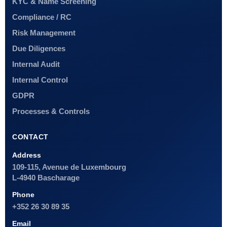
KYC & Name Screening
Compliance / RC
Risk Management
Due Diligences
Internal Audit
Internal Control
GDPR
Processes & Controls
CONTACT
Address
109-115, Avenue de Luxembourg
L-4940 Bascharage
Phone
+352 26 30 89 35
Email