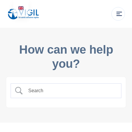
How can we help
you?