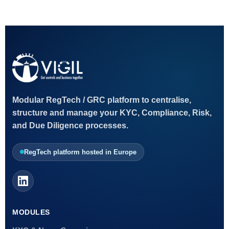
Modular RegTech / GRC platform to centralise,
structure and manage your KYC, Compliance, Risk,
and Due Diligence processes.
RegTech platform hosted in Europe
MODULES