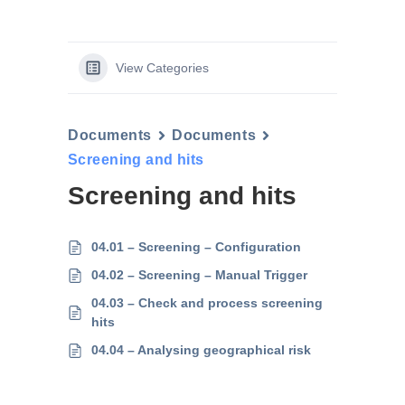
View Categories
Documents
Documents
Screening and hits
Screening and hits
04.01 – Screening – Configuration
04.02 – Screening – Manual Trigger
04.03 – Check and process screening
hits
04.04 – Analysing geographical risk