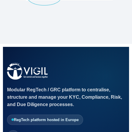
Modular RegTech / GRC platform to centralise,
structure and manage your KYC, Compliance, Risk,
and Due Diligence processes.
RegTech platform hosted in Europe