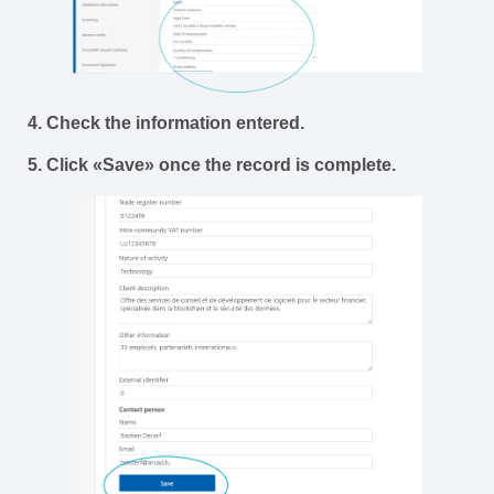
4. Check the information entered.
5. Click «Save» once the record is complete.