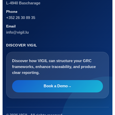
L-4940 Bascharage
Phone
+352 26 30 89 35
Email
info@vigil.lu
DISCOVER VIGIL
Discover how VIGIL can structure your GRC
frameworks, enhance traceability, and produce
clear reporting.
Book a Demo
→
Français