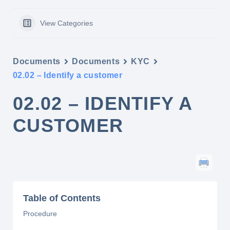
View Categories
Documents
Documents
KYC
02.02 – Identify a customer
02.02 – IDENTIFY A
CUSTOMER
Table of Contents
Procedure