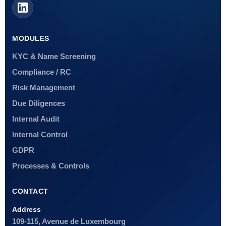
MODULES
KYC & Name Screening
Compliance / RC
Risk Management
Due Diligences
Internal Audit
Internal Control
GDPR
Processes & Controls
CONTACT
Address
109-115, Avenue de Luxembourg