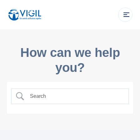
How can we help
you?