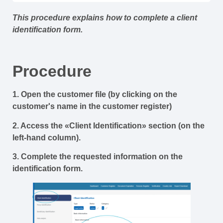
This procedure explains how to complete a client
identification form.
Procedure
1. Open the customer file (by clicking on the
customer's name in the customer register)
2. Access the «Client Identification» section (on the
left-hand column).
3. Complete the requested information on the
identification form.