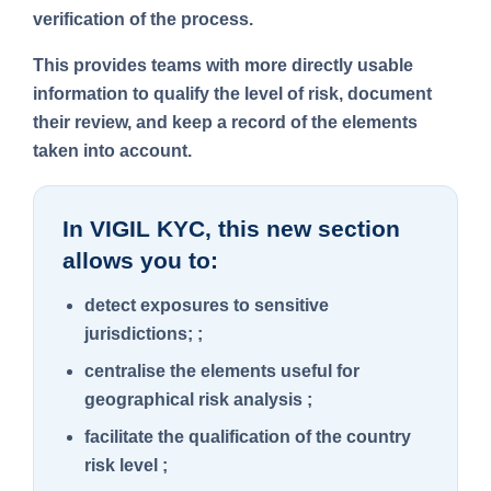
verification of the process.
This provides teams with more directly usable
information to qualify the level of risk, document
their review, and keep a record of the elements
taken into account.
In VIGIL KYC, this new section
allows you to:
detect exposures to sensitive
jurisdictions; ;
centralise the elements useful for
geographical risk analysis ;
facilitate the qualification of the country
risk level ;