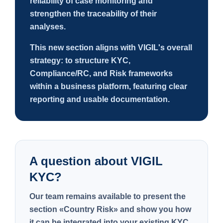
reliability of case monitoring and
strengthen the traceability of their
analyses.
This new section aligns with VIGIL's overall
strategy: to structure KYC,
Compliance/RC, and Risk frameworks
within a business platform, featuring clear
reporting and usable documentation.
A question about VIGIL
KYC?
Our team remains available to present the
section
«Country Risk»
and show you how
it can be integrated into your existing KYC