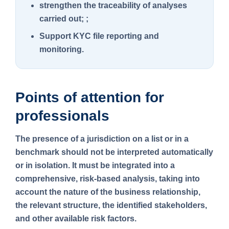
strengthen the traceability of analyses
carried out; ;
Support KYC file reporting and
monitoring.
Points of attention for
professionals
The presence of a jurisdiction on a list or in a
benchmark should not be interpreted automatically
or in isolation. It must be integrated into a
comprehensive, risk-based analysis, taking into
account the nature of the business relationship,
the relevant structure, the identified stakeholders,
and other available risk factors.