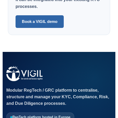
processes.
Book a VIGIL demo
Modular RegTech / GRC platform to centralise,
structure and manage your KYC, Compliance, Risk,
and Due Diligence processes.
RegTech platform hosted in Europe