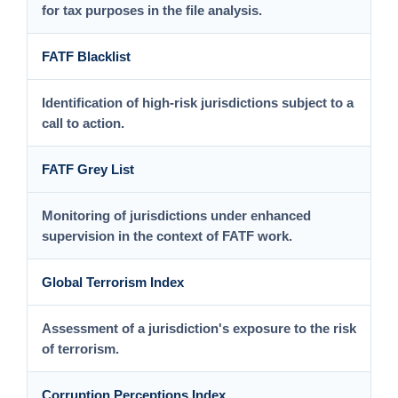
for tax purposes in the file analysis.
FATF Blacklist
Identification of high-risk jurisdictions subject to a
call to action.
FATF Grey List
Monitoring of jurisdictions under enhanced
supervision in the context of FATF work.
Global Terrorism Index
Assessment of a jurisdiction's exposure to the risk
of terrorism.
Corruption Perceptions Index