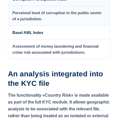
Perceived level of corruption in the public sector
of a jurisdiction.
Basel AML Index
Assessment of money laundering and financial
crime risk associated with jurisdictions.
An analysis integrated into
the KYC file
The functionality
«Country Risk»
is made available
as part of the full KYC module. It allows geographic
analysis to be associated with the relevant file,
rather than being treated as an isolated or external