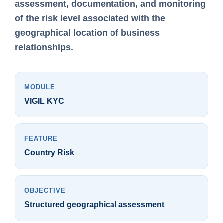
assessment, documentation, and monitoring
of the risk level associated with the
geographical location of business
relationships.
MODULE
VIGIL KYC
FEATURE
Country Risk
OBJECTIVE
Structured geographical assessment