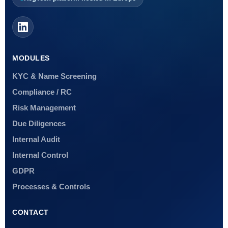
MODULES
KYC & Name Screening
Compliance / RC
Risk Management
Due Diligences
Internal Audit
Internal Control
GDPR
Processes & Controls
CONTACT