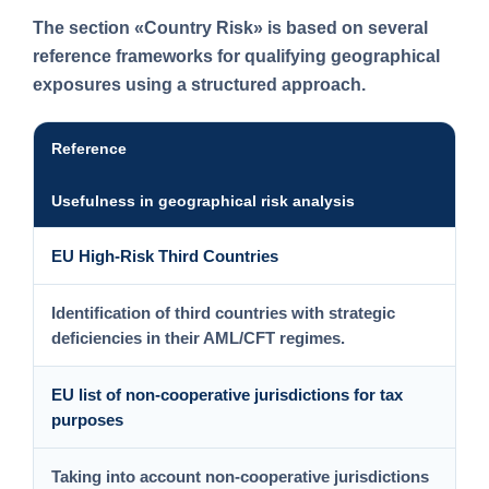
The section
«Country Risk»
is based on several
reference frameworks for qualifying geographical
exposures using a structured approach.
Reference
Usefulness in geographical risk analysis
EU High-Risk Third Countries
Identification of third countries with strategic
deficiencies in their AML/CFT regimes.
EU list of non-cooperative jurisdictions for tax
purposes
Taking into account non-cooperative jurisdictions