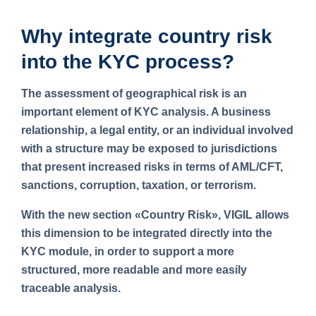
Why integrate country risk
into the KYC process?
The assessment of geographical risk is an
important element of KYC analysis. A business
relationship, a legal entity, or an individual involved
with a structure may be exposed to jurisdictions
that present increased risks in terms of AML/CFT,
sanctions, corruption, taxation, or terrorism.
With the new section
«Country Risk»
, VIGIL allows
this dimension to be integrated directly into the
KYC module, in order to support a more
structured, more readable and more easily
traceable analysis.