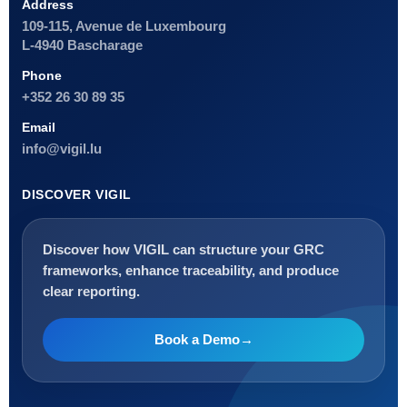
Address
109-115, Avenue de Luxembourg
L-4940 Bascharage
Phone
+352 26 30 89 35
Email
info@vigil.lu
DISCOVER VIGIL
Discover how VIGIL can structure your GRC
frameworks, enhance traceability, and produce
clear reporting.
Book a Demo
→