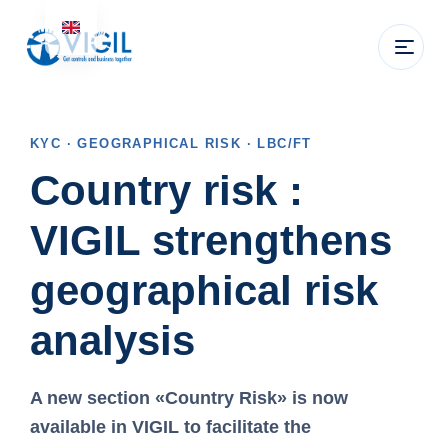
KYC · GEOGRAPHICAL RISK · LBC/FT
Country risk :
VIGIL strengthens
geographical risk
analysis
A new section
«Country Risk»
is now
available in VIGIL to facilitate the