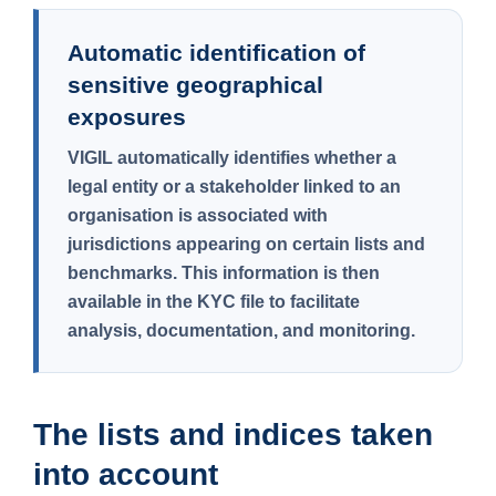
Automatic identification of
sensitive geographical
exposures
VIGIL automatically identifies whether a
legal entity or a stakeholder linked to an
organisation is associated with
jurisdictions appearing on certain lists and
benchmarks. This information is then
available in the KYC file to facilitate
analysis, documentation, and monitoring.
The lists and indices taken
into account