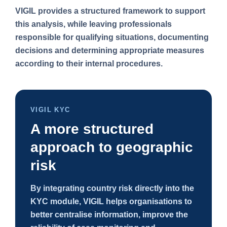
VIGIL provides a structured framework to support
this analysis, while leaving professionals
responsible for qualifying situations, documenting
decisions and determining appropriate measures
according to their internal procedures.
VIGIL KYC
A more structured
approach to geographic
risk
By integrating country risk directly into the
KYC module, VIGIL helps organisations to
better centralise information, improve the